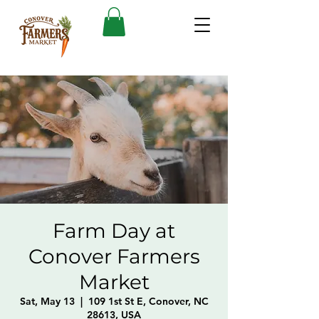
Farm Day at
Conover Farmers
Market
Sat, May 13
  |  
109 1st St E, Conover, NC
28613, USA