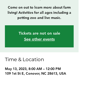
Come on out to learn more about farm
living! Activities for all ages including a
petting zoo and live music.
Tickets are not on sale
See other events
Time & Location
May 13, 2023, 8:00 AM – 12:00 PM
109 1st St E, Conover, NC 28613, USA
Share this event