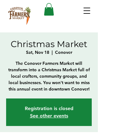
Christmas Market
Sat, Nov 18
  |  
Conover
The Conover Farmers Market will
transform into a Christmas Market full of
local crafters, community groups, and
local businesses. You won't want to miss
this annual event in downtown Conover!
Registration is closed
See other events