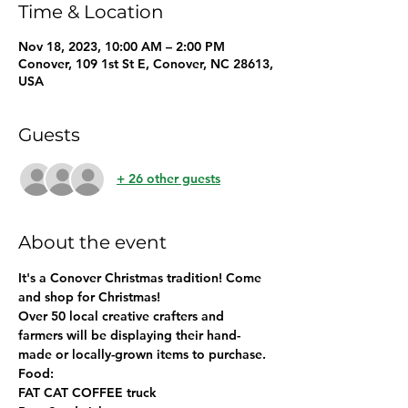
Time & Location
Nov 18, 2023, 10:00 AM – 2:00 PM
Conover, 109 1st St E, Conover, NC 28613,
USA
Guests
+ 26 other guests
About the event
It's a Conover Christmas tradition! 
Come 
and shop for Christmas! 
Over 50 local creative crafters and 
farmers will be displaying their hand-
made or locally-grown items to purchase. 
Food: 
FAT CAT COFFEE truck 