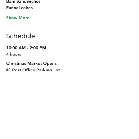
Bam Sandwiches
Funnel cakes 
Show More
Schedule
10:00 AM - 2:00 PM
4 hours
Christmas Market Opens
Post Office Parking Lot
See All
Share this event