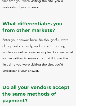
first time you were visiting the site, you’d
understand your answer.
What differentiates you
from other markets?
Enter your answer here. Be thoughtful, write
clearly and concisely, and consider adding
written as well as visual examples. Go over what
you’ve written to make sure that if it was the
first time you were visiting the site, you’d
understand your answer.
Do all your vendors accept
the same methods of
payment?