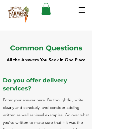
Common Questions
All the Answers You Seek In One Place
Do you offer delivery
services?
Enter your answer here. Be thoughtful, write
clearly and concisely, and consider adding
written as well as visual examples. Go over what
you’ve written to make sure that if it was the